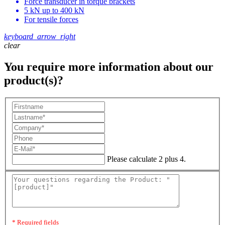
Force transducer in torque brackets
5 kN up to 400 kN
For tensile forces
keyboard_arrow_right
clear
You require more information about our
product(s)?
Please calculate 2 plus 4.
* Required fields