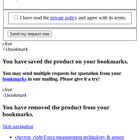
I have read the
private policy
and agree with its terms.
Send my request now
clear
+1
bookmark
You have saved the product on your bookmarks.
You may send multiple requests for quotation from your
bookmarks
in one mailing. Please give it a try!
clear
-1
bookmark
You have removed the product from your
bookmarks.
Skip navigation
chevron_right
Force measurement technology & sensor