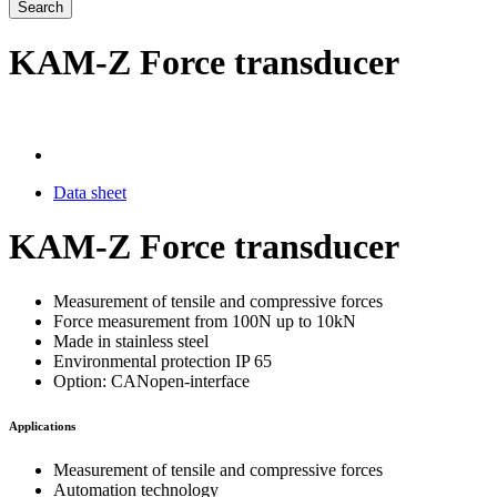
Search
KAM-Z Force transducer
Data sheet
KAM-Z Force transducer
Measurement of tensile and compressive forces
Force measurement from 100N up to 10kN
Made in stainless steel
Environmental protection IP 65
Option: CANopen-interface
Applications
Measurement of tensile and compressive forces
Automation technology