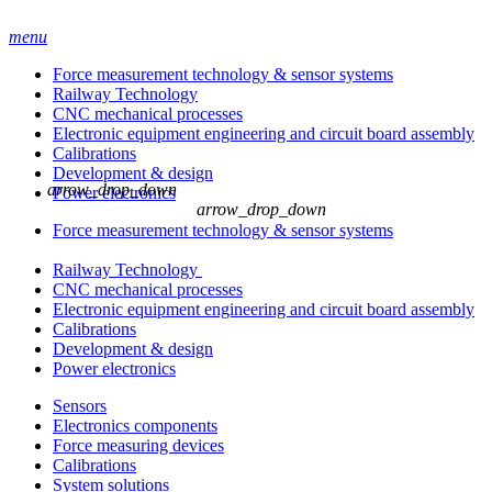
menu
Force measurement technology & sensor systems
Railway Technology
CNC mechanical processes
Electronic equipment engineering and circuit board assembly
Calibrations
Development & design
arrow_drop_down
Power electronics
arrow_drop_down
Force measurement technology & sensor systems
Railway Technology
CNC mechanical processes
Electronic equipment engineering and circuit board assembly
Calibrations
Development & design
Power electronics
Sensors
Electronics components
Force measuring devices
Calibrations
System solutions