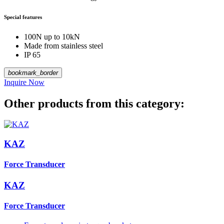
Special features
100N up to 10kN
Made from stainless steel
IP 65
bookmark_border
Inquire Now
Other products from this category:
KAZ
Force Transducer
KAZ
Force Transducer