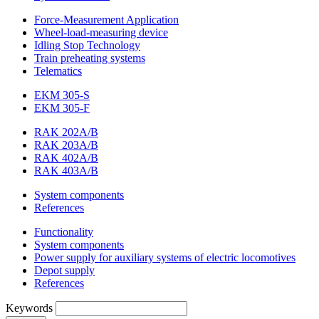
Force-Measurement Application
Wheel-load-measuring device
Idling Stop Technology
Train preheating systems
Telematics
EKM 305-S
EKM 305-F
RAK 202A/B
RAK 203A/B
RAK 402A/B
RAK 403A/B
System components
References
Functionality
System components
Power supply for auxiliary systems of electric locomotives
Depot supply
References
Keywords