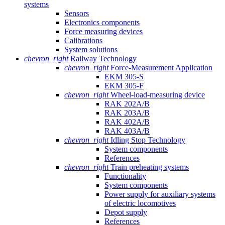
systems
Sensors
Electronics components
Force measuring devices
Calibrations
System solutions
chevron_right
Railway Technology
chevron_right
Force-Measurement Application
EKM 305-S
EKM 305-F
chevron_right
Wheel-load-measuring device
RAK 202A/B
RAK 203A/B
RAK 402A/B
RAK 403A/B
chevron_right
Idling Stop Technology
System components
References
chevron_right
Train preheating systems
Functionality
System components
Power supply for auxiliary systems
of electric locomotives
Depot supply
References