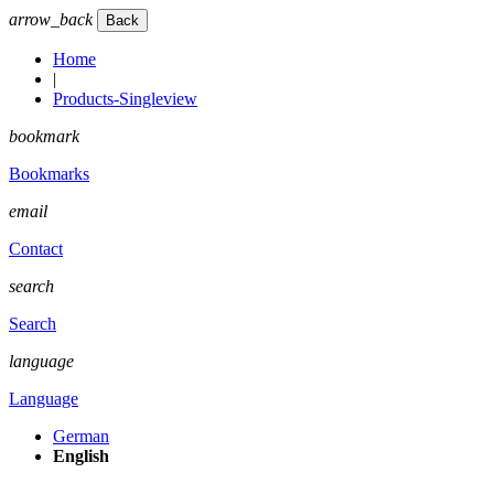
arrow_back
Home
|
Products-Singleview
bookmark
Bookmarks
email
Contact
search
Search
language
Language
German
English