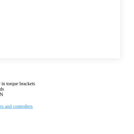
 in torque brackets
ds
kN
rs and controllers