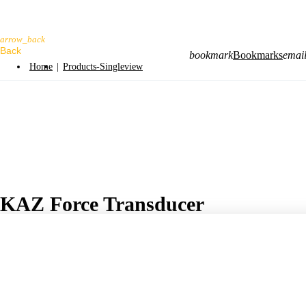
arrow_back
bookmark
Bookmarks
emai
Home
|
Products-Singleview
KAZ Force Transducer