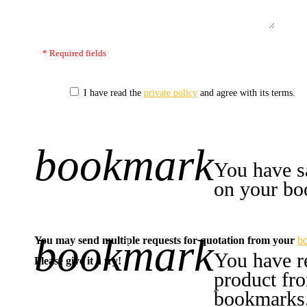
* Required fields
I have read the
private policy
and agree with its terms.
bookmark
+1
You have s
on your bo
bookmark
You may send multiple requests for quotation from your
b
-1
You have r
Please give it a try!
product fr
bookmarks