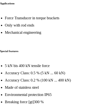
Applications
Force Transducer in torque brackets
Only with rod ends
Mechanical engineering
Special features
5 kN bis 400 kN tensile force
Accuracy Class: 0.5 % (5 kN ... 60 kN)
Accuracy Class: 0.2 % (100 kN ... 400 kN)
Made of stainless steel
Environmental protection IP65
Breaking force [gt]300 %