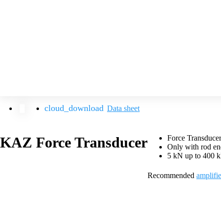
Data sheet
Force Transducer
KAZ Force Transducer
Only with rod en
5 kN up to 400 
Recommended
amplifie