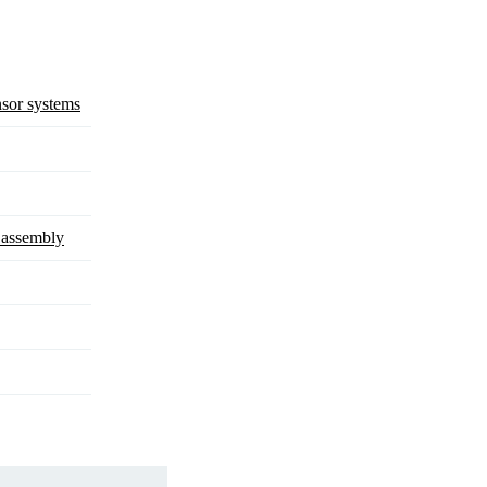
sor systems
d assembly