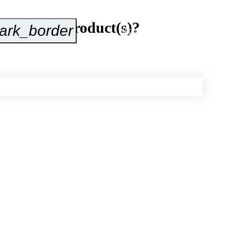
about our product(s)?
ark_border
Inquire Now