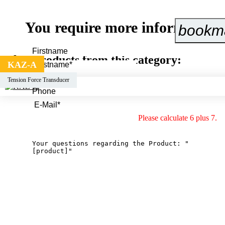
You require more information 
bookm
Other products from this category:
KAZ-A
Tension Force Transducer
Please calculate 6 plus 7.