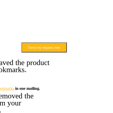
Send my request now
aved the product
okmarks.
ookmarks
in one mailing.
emoved the
om your
.