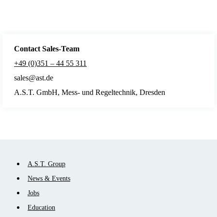
Contact Sales
-Team
+49 (0)351 – 44 55 311
sales@ast.de
A.S.T. GmbH, Mess- und Regeltechnik, Dresden
Skip
A.S.T. Group
navigation
News & Events
Jobs
Education