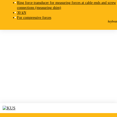
Ring force transducer for measuring forces at cable ends and screw
connections (measuring shim)
30 kN
KMR-F
For compressive forces
Force Transducer
keyboa