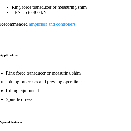
Ring force transducer or measuring shim
1 kN up to 300 kN
Recommended
amplifiers and controllers
Applications
Ring force transducer or measuring shim
Joining processes and pressing operations
Lifting equipment
Spindle drives
Special features