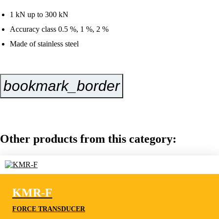
1 kN up to 300 kN
Accuracy class 0.5 %, 1 %, 2 %
Made of stainless steel
bookmark_border
Inquire Now
Other products from this category:
KMR-F
FORCE TRANSDUCER