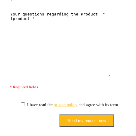
* Required fields
I have read the
private policy
and agree with its terms.
Send my request now