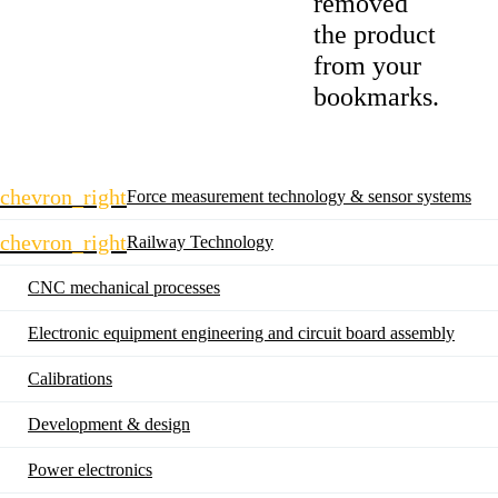
removed
the product
from your
bookmarks.
Skip
chevron_right
Force measurement technology & sensor systems
navigation
chevron_right
Railway Technology
CNC mechanical processes
Electronic equipment engineering and circuit board assembly
Calibrations
Development & design
Power electronics