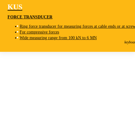
KUS
FORCE TRANSDUCER
Ring force transducer for measuring forces at cable ends or at scre
For compressive forces
KUS
Wide measuring range from 100 kN to 6 MN
Force Transducer
keyboa