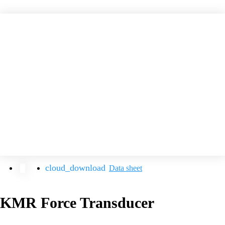
Data sheet
KMR Force Transducer