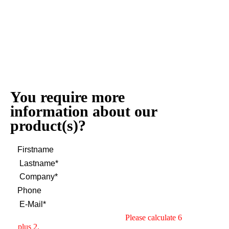
You require more
information about our
product(s)?
Please calculate 6
plus 2.