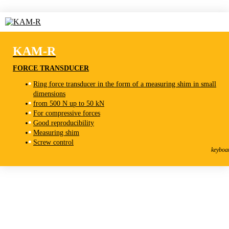
KAM-R
FORCE TRANSDUCER
Ring force transducer in the form of a measuring shim in small
dimensions
from 500 N up to 50 kN
For compressive forces
Good reproducibility
Measuring shim
KAM-R
Screw control
Force Transducer
keyboa