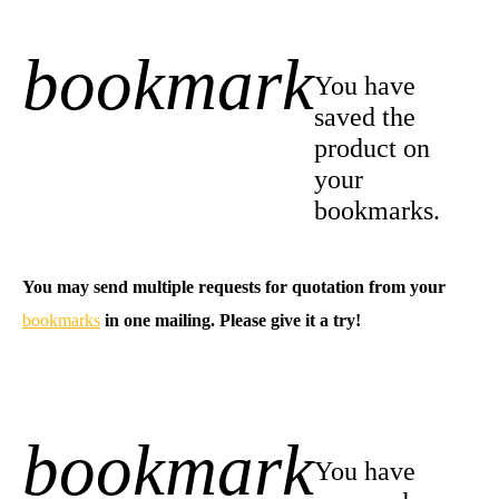
bookmark
+1
You have
saved the
product on
your
bookmarks.
You may send multiple requests for quotation from your
bookmarks
in one mailing. Please give it a try!
bookmark
-1
You have