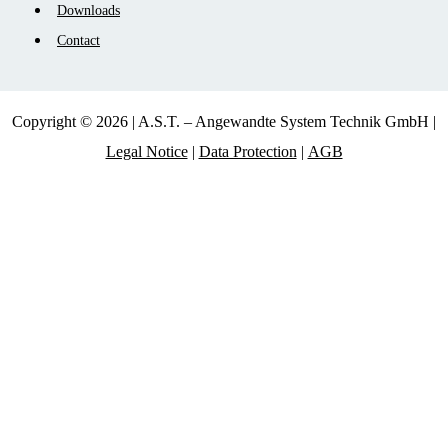
Downloads
Contact
Copyright © 2026 | A.S.T. – Angewandte System Technik GmbH |
Legal Notice
|
Data Protection
|
AGB