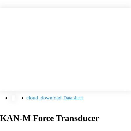
Data sheet
KAN-M Force Transducer