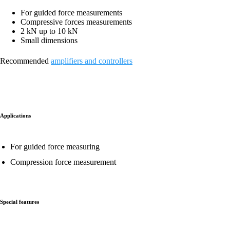
For guided force measurements
Compressive forces measurements
2 kN up to 10 kN
Small dimensions
Recommended
amplifiers and controllers
Applications
For guided force measuring
Compression force measurement
Special features