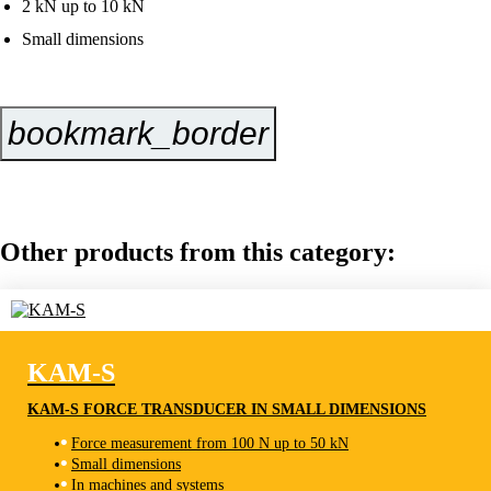
2 kN up to 10 kN
Small dimensions
bookmark_border
Inquire Now
Other products from this category:
KAM-S
KAM-S FORCE TRANSDUCER IN SMALL DIMENSIONS
Force measurement from 100 N up to 50 kN
Small dimensions
KAM-S
In machines and systems