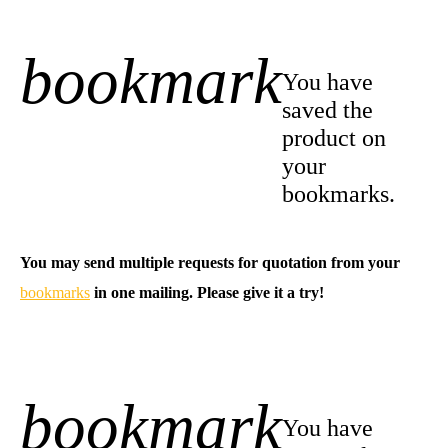
bookmark
+1
You have
saved the
product on
your
bookmarks.
You may send multiple requests for quotation from your
bookmarks
in one mailing. Please give it a try!
bookmark
-1
You have