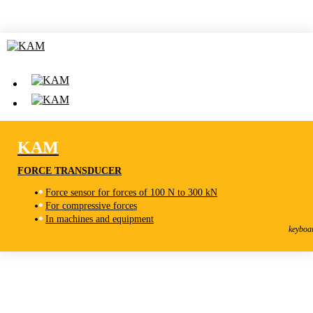
KAM
FORCE TRANSDUCER
Force sensor for forces of 100 N to 300 kN
For compressive forces
KAM
In machines and equipment
Force transducer
keyboa