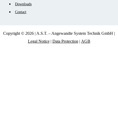
Downloads
Contact
Copyright © 2026 | A.S.T. – Angewandte System Technik GmbH |
Legal Notice
|
Data Protection
|
AGB