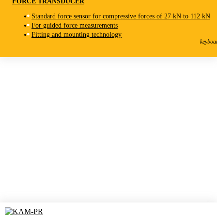
FORCE TRANSDUCER
Standard force sensor for compressive forces of 27 kN to 112 kN
For guided force measurements
KAN-S
Fitting and mounting technology
Force Transducer
keyboa