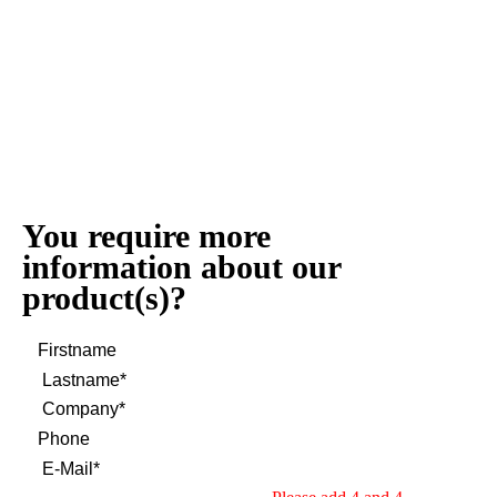
You require more
information about our
product(s)?