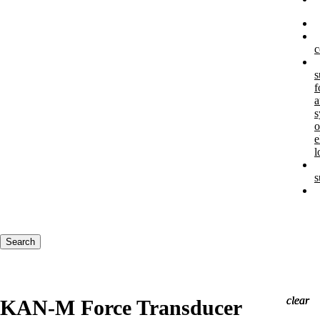
c
s
f
a
s
o
e
l
s
Keywords
Search
clear
clear
clear
KAN-M Force Transducer