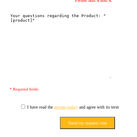
Please add 4 and 4.
* Required fields
I have read the
private policy
and agree with its terms.
Send my request now