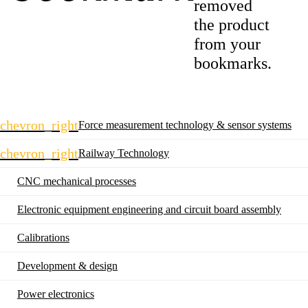
removed
the product
from your
bookmarks.
Skip
chevron_right
Force measurement technology & sensor systems
navigation
chevron_right
Railway Technology
CNC mechanical processes
Electronic equipment engineering and circuit board assembly
Calibrations
Development & design
Power electronics