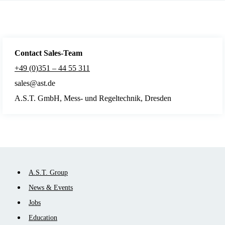
Contact Sales
-Team
+49 (0)351 – 44 55 311
sales@ast.de
A.S.T. GmbH, Mess- und Regeltechnik, Dresden
Skip
A.S.T. Group
navigation
News & Events
Jobs
Education