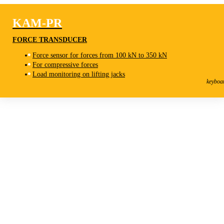
KAM-PR
FORCE TRANSDUCER
Force sensor for forces from 100 kN to 350 kN
For compressive forces
KAM-PR
Load monitoring on lifting jacks
Force Transducer
keyboa