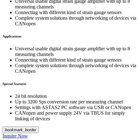
Universal usable digital strain gauge amplifier with up to 8
measuring channels
Connecting with different kind of strain gauge sensors
Complete system solutions through networking of devices via
CANopen
Applications
Universal usable digital strain gauge amplifier with up to 8
measuring channels
Connecting with different kind of strain gauge sensors
Complete system solutions through networking of devices via
CANopen
Special features
24 bit resolution
Up to 3200 Sps conversion rate per measuring channel
Settings with ASTAS2 PC software via USB or CANopen
CANopen and power supply 24V via TBUS for simply
linking of devices
bookmark_border
Inquire Now