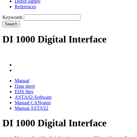
Depot supply
References
Keywords
Search
DI 1000 Digital Interface
Manual
Data sheet
EDS files
ASTAS2-Software
Manual CANopen
Manual ASTAS2
DI 1000 Digital Interface