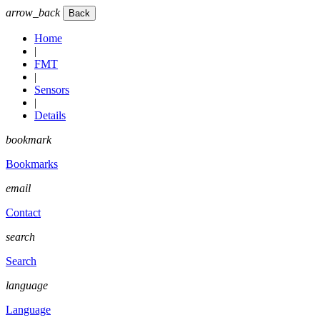
arrow_back
Home
|
FMT
|
Sensors
|
Details
bookmark
Bookmarks
email
Contact
search
Search
language
Language