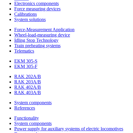
Electronics components
Force measuring devices
Calibrations
System solutions
Force-Measurement Application
Wheel-load-measuring device
Idling Stop Technology
Train preheating systems
Telematics
EKM 305-S
EKM 305-F
RAK 202A/B
RAK 203A/B
RAK 402A/B
RAK 403A/B
System components
References
Functionality
System components
Power supply for auxiliary systems of electric locomotives