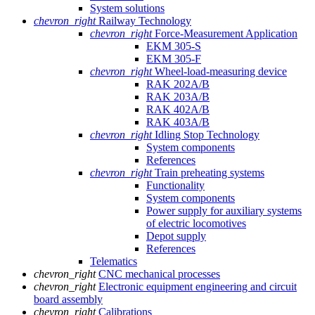
System solutions
chevron_right
Railway Technology
chevron_right
Force-Measurement Application
EKM 305-S
EKM 305-F
chevron_right
Wheel-load-measuring device
RAK 202A/B
RAK 203A/B
RAK 402A/B
RAK 403A/B
chevron_right
Idling Stop Technology
System components
References
chevron_right
Train preheating systems
Functionality
System components
Power supply for auxiliary systems
of electric locomotives
Depot supply
References
Telematics
chevron_right
CNC mechanical processes
chevron_right
Electronic equipment engineering and circuit
board assembly
chevron_right
Calibrations