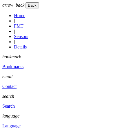
arrow_back
Home
|
FMT
|
Sensors
|
Details
bookmark
Bookmarks
email
Contact
search
Search
language
Language