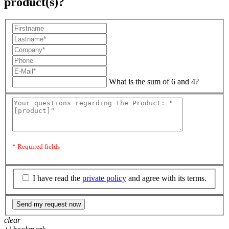
product(s)?
What is the sum of 6 and 4?
* Required fields
I have read the
private policy
and agree with its terms.
Send my request now
clear