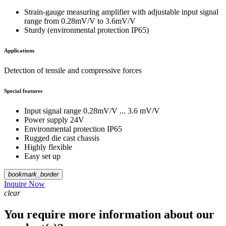
Strain-gauge measuring amplifier with adjustable input signal
range from 0.28mV/V to 3.6mV/V
Sturdy (environmental protection IP65)
Applications
Detection of tensile and compressive forces
Special features
Input signal range 0.28mV/V ... 3.6 mV/V
Power supply 24V
Environmental protection IP65
Rugged die cast chassis
Highly flexible
Easy set up
bookmark_border
Inquire Now
clear
You require more information about our