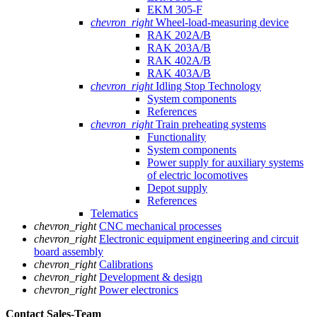
EKM 305-F
chevron_right
Wheel-load-measuring device
RAK 202A/B
RAK 203A/B
RAK 402A/B
RAK 403A/B
chevron_right
Idling Stop Technology
System components
References
chevron_right
Train preheating systems
Functionality
System components
Power supply for auxiliary systems
of electric locomotives
Depot supply
References
Telematics
chevron_right
CNC mechanical processes
chevron_right
Electronic equipment engineering and circuit
board assembly
chevron_right
Calibrations
chevron_right
Development & design
chevron_right
Power electronics
Contact Sales
-Team