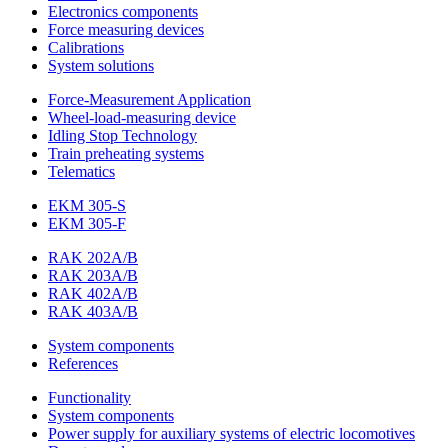
Electronics components
Force measuring devices
Calibrations
System solutions
Force-Measurement Application
Wheel-load-measuring device
Idling Stop Technology
Train preheating systems
Telematics
EKM 305-S
EKM 305-F
RAK 202A/B
RAK 203A/B
RAK 402A/B
RAK 403A/B
System components
References
Functionality
System components
Power supply for auxiliary systems of electric locomotives