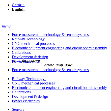
German
English
menu
Force measurement technology & sensor systems
Railway Technology
CNC mechanical processes
Electronic equipment engineering and circuit board assembly
Calibrations
Development & design
arrow_drop_down
Power electronics
arrow_drop_down
Force measurement technology & sensor systems
Railway Technology
CNC mechanical processes
Electronic equipment engineering and circuit board assembly
Calibrations
Development & design
Power electronics
Sensors