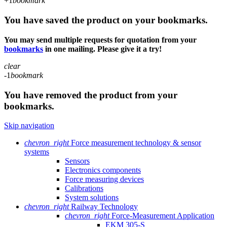
+1
bookmark
You have saved the product on your bookmarks.
You may send multiple requests for quotation from your
bookmarks
in one mailing. Please give it a try!
clear
-1
bookmark
You have removed the product from your
bookmarks.
Skip navigation
chevron_right
Force measurement technology & sensor
systems
Sensors
Electronics components
Force measuring devices
Calibrations
System solutions
chevron_right
Railway Technology
chevron_right
Force-Measurement Application
EKM 305-S