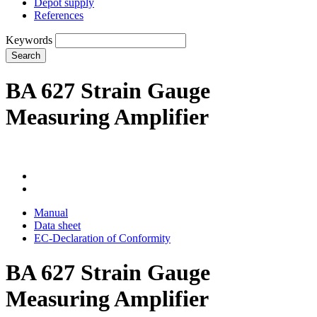
Depot supply
References
Keywords
Search
BA 627 Strain Gauge
Measuring Amplifier
Manual
Data sheet
EC-Declaration of Conformity
BA 627 Strain Gauge
Measuring Amplifier