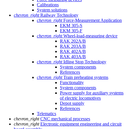
Calibrations
System solutions
chevron_right
Railway Technology
chevron_right
Force-Measurement Application
EKM 305-S
EKM 305-F
chevron_right
Wheel-load-measuring device
RAK 202A/B
RAK 203A/B
RAK 402A/B
RAK 403A/B
chevron_right
Idling Stop Technology
System components
References
chevron_right
Train preheating systems
Functionality
System components
Power supply for auxiliary systems
of electric locomotives
Depot supply
References
Telematics
chevron_right
CNC mechanical processes
chevron_right
Electronic equipment engineering and circuit