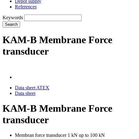
Depot supply
References
Keywords
Search
KAM-B Membrane Force
transducer
Data sheet ATEX
Data sheet
KAM-B Membrane Force
transducer
Membran force transducer 1 kN up to 100 kN