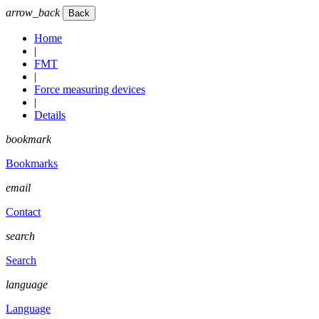
arrow_back
Home
|
FMT
|
Force measuring devices
|
Details
bookmark
Bookmarks
email
Contact
search
Search
language
Language