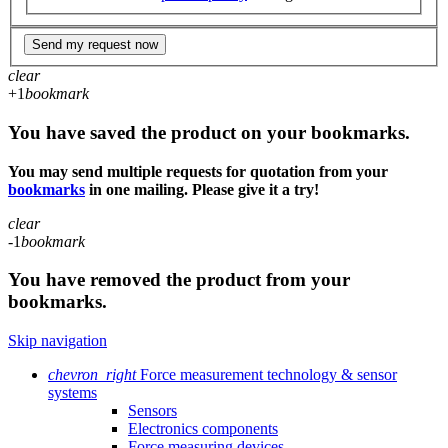
Send my request now
clear
+1
bookmark
You have saved the product on your bookmarks.
You may send multiple requests for quotation from your
bookmarks
in one mailing. Please give it a try!
clear
-1
bookmark
You have removed the product from your
bookmarks.
Skip navigation
chevron_right
Force measurement technology & sensor
systems
Sensors
Electronics components
Force measuring devices