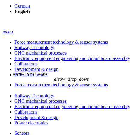
German
English
menu
Force measurement technology & sensor systems
Railway Technology
CNC mechanical processes
Electronic equipment engineering and circuit board assembly
Calibrations
Development & design
arrow_drop_down
Power electronics
arrow_drop_down
Force measurement technology & sensor systems
Railway Technology
CNC mechanical processes
Electronic equipment engineering and circuit board assembly
Calibrations
Development & design
Power electronics
Sensors