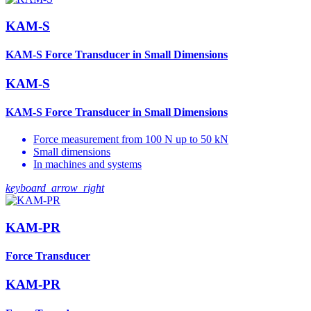
KAM-S
KAM-S Force Transducer in Small Dimensions
KAM-S
KAM-S Force Transducer in Small Dimensions
Force measurement from 100 N up to 50 kN
Small dimensions
In machines and systems
keyboard_arrow_right
KAM-PR
Force Transducer
KAM-PR