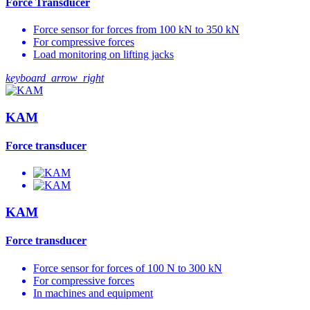
Force Transducer
Force sensor for forces from 100 kN to 350 kN
For compressive forces
Load monitoring on lifting jacks
keyboard_arrow_right
KAM
Force transducer
KAM
Force transducer
Force sensor for forces of 100 N to 300 kN
For compressive forces
In machines and equipment