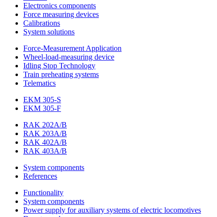
Electronics components
Force measuring devices
Calibrations
System solutions
Force-Measurement Application
Wheel-load-measuring device
Idling Stop Technology
Train preheating systems
Telematics
EKM 305-S
EKM 305-F
RAK 202A/B
RAK 203A/B
RAK 402A/B
RAK 403A/B
System components
References
Functionality
System components
Power supply for auxiliary systems of electric locomotives