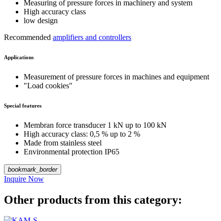
Measuring of pressure forces in machinery and system
High accuracy class
low design
Recommended
amplifiers and controllers
Applications
Measurement of pressure forces in machines and equipment
"Load cookies"
Special features
Membran force transducer 1 kN up to 100 kN
High accuracy class: 0,5 % up to 2 %
Made from stainless steel
Environmental protection IP65
bookmark_border
Inquire Now
Other products from this category: