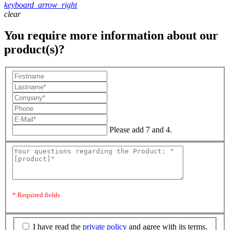
keyboard_arrow_right
clear
You require more information about our
product(s)?
Please add 7 and 4.
* Required fields
I have read the
private policy
and agree with its terms.