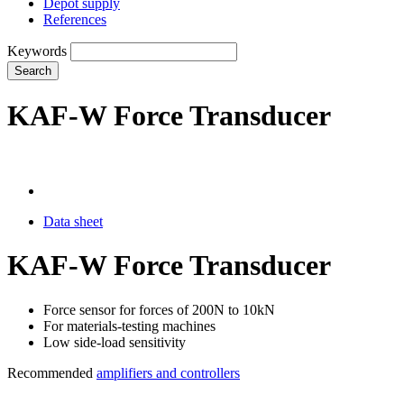
Depot supply
References
Keywords
Search
KAF-W Force Transducer
Data sheet
KAF-W Force Transducer
Force sensor for forces of 200N to 10kN
For materials-testing machines
Low side-load sensitivity
Recommended
amplifiers and controllers