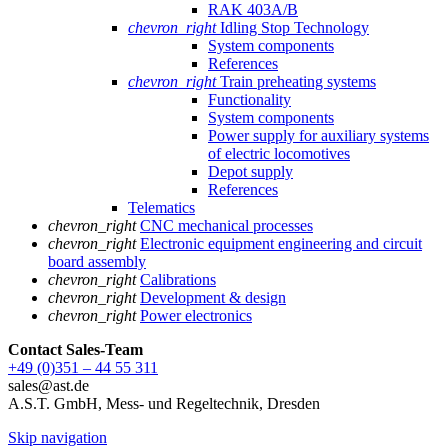
RAK 403A/B
chevron_right
Idling Stop Technology
System components
References
chevron_right
Train preheating systems
Functionality
System components
Power supply for auxiliary systems
of electric locomotives
Depot supply
References
Telematics
chevron_right
CNC mechanical processes
chevron_right
Electronic equipment engineering and circuit
board assembly
chevron_right
Calibrations
chevron_right
Development & design
chevron_right
Power electronics
Contact Sales
-Team
+49 (0)351 – 44 55 311
sales@ast.de
A.S.T. GmbH, Mess- und Regeltechnik, Dresden
Skip navigation