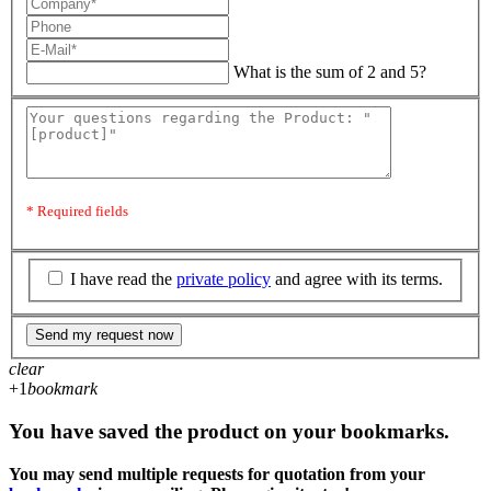
What is the sum of 2 and 5?
* Required fields
I have read the
private policy
and agree with its terms.
Send my request now
clear
+1
bookmark
You have saved the product on your bookmarks.
You may send multiple requests for quotation from your