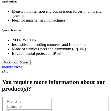
Applications
Measuring of tension and compression forces in units and
systems
Ideal for material testing machines
Special features
200 N to 10 kN
Insensitive to bending moments and lateral force
Made of stainless steel and aluminium ([lt]1kN)
Environmental protection IP 53
bookmark_border
Inquire Now
clear
You require more information about our
product(s)?