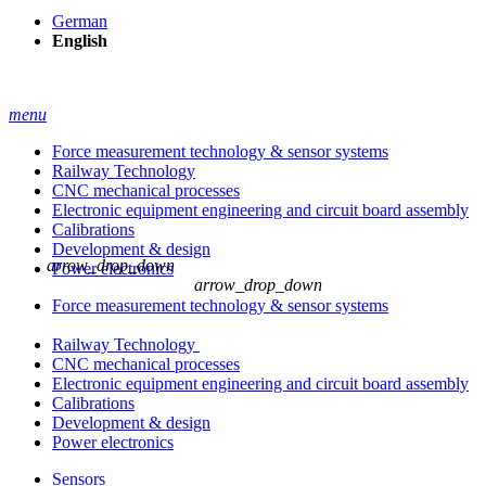
German
English
menu
Force measurement technology & sensor systems
Railway Technology
CNC mechanical processes
Electronic equipment engineering and circuit board assembly
Calibrations
Development & design
arrow_drop_down
Power electronics
arrow_drop_down
Force measurement technology & sensor systems
Railway Technology
CNC mechanical processes
Electronic equipment engineering and circuit board assembly
Calibrations
Development & design
Power electronics
Sensors