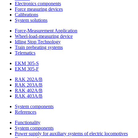
Electronics components
Force measuring devices
Calibrations
System solutions
Force-Measurement Application
Wheel-load-measuring device
Idling Stop Technology
Train preheating systems
Telematics
EKM 305-S
EKM 305-F
RAK 202A/B
RAK 203A/B
RAK 402A/B
RAK 403A/B
System components
References
Functionality
System components
Power supply for auxiliary systems of electric locomotives