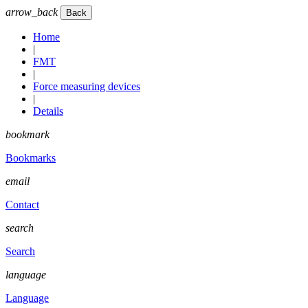
arrow_back
Home
|
FMT
|
Force measuring devices
|
Details
bookmark
Bookmarks
email
Contact
search
Search
language
Language