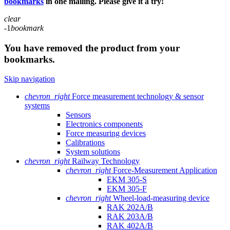
bookmarks
in one mailing. Please give it a try!
clear
-1
bookmark
You have removed the product from your
bookmarks.
Skip navigation
chevron_right
Force measurement technology & sensor
systems
Sensors
Electronics components
Force measuring devices
Calibrations
System solutions
chevron_right
Railway Technology
chevron_right
Force-Measurement Application
EKM 305-S
EKM 305-F
chevron_right
Wheel-load-measuring device
RAK 202A/B
RAK 203A/B
RAK 402A/B