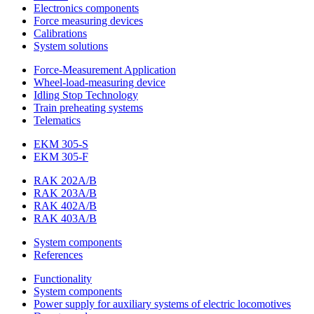
Electronics components
Force measuring devices
Calibrations
System solutions
Force-Measurement Application
Wheel-load-measuring device
Idling Stop Technology
Train preheating systems
Telematics
EKM 305-S
EKM 305-F
RAK 202A/B
RAK 203A/B
RAK 402A/B
RAK 403A/B
System components
References
Functionality
System components
Power supply for auxiliary systems of electric locomotives