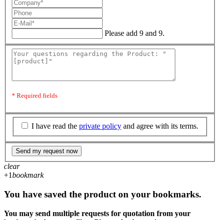
Please add 9 and 9.
* Required fields
I have read the
private policy
and agree with its terms.
Send my request now
clear
+1
bookmark
You have saved the product on your bookmarks.
You may send multiple requests for quotation from your