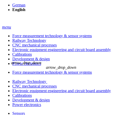
German
English
menu
Force measurement technology & sensor systems
Railway Technology
CNC mechanical processes
Electronic equipment engineering and circuit board assembly
Calibrations
Development & design
arrow_drop_down
Power electronics
arrow_drop_down
Force measurement technology & sensor systems
Railway Technology
CNC mechanical processes
Electronic equipment engineering and circuit board assembly
Calibrations
Development & design
Power electronics
Sensors