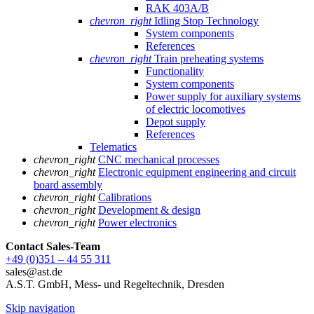
RAK 403A/B
chevron_right
Idling Stop Technology
System components
References
chevron_right
Train preheating systems
Functionality
System components
Power supply for auxiliary systems
of electric locomotives
Depot supply
References
Telematics
chevron_right
CNC mechanical processes
chevron_right
Electronic equipment engineering and circuit
board assembly
chevron_right
Calibrations
chevron_right
Development & design
chevron_right
Power electronics
Contact Sales
-Team
+49 (0)351 – 44 55 311
sales@ast.de
A.S.T. GmbH, Mess- und Regeltechnik, Dresden
Skip navigation