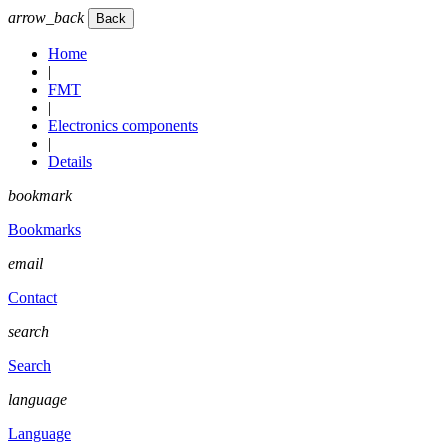
arrow_back
Home
|
FMT
|
Electronics components
|
Details
bookmark
Bookmarks
email
Contact
search
Search
language
Language