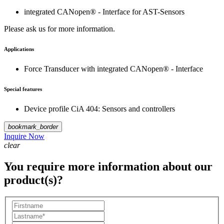
integrated CANopen® - Interface for AST-Sensors
Please ask us for more information.
Applications
Force Transducer with integrated CANopen® - Interface
Special features
Device profile CiA 404: Sensors and controllers
bookmark_border
Inquire Now
clear
You require more information about our
product(s)?