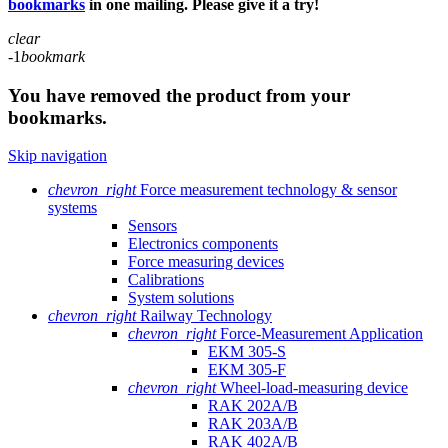
bookmarks
in one mailing. Please give it a try!
clear
-1
bookmark
You have removed the product from your
bookmarks.
Skip navigation
chevron_right
Force measurement technology & sensor
systems
Sensors
Electronics components
Force measuring devices
Calibrations
System solutions
chevron_right
Railway Technology
chevron_right
Force-Measurement Application
EKM 305-S
EKM 305-F
chevron_right
Wheel-load-measuring device
RAK 202A/B
RAK 203A/B
RAK 402A/B