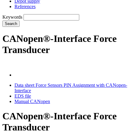
Depot supply
References
Keywords
Search
CANopen®-Interface Force
Transducer
Data sheet Force Sensors PIN Assignment with CANopen-
Interface
EDS file
Manual CANopen
CANopen®-Interface Force
Transducer