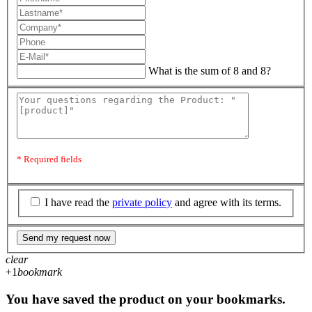
What is the sum of 8 and 8?
* Required fields
I have read the
private policy
and agree with its terms.
Send my request now
clear
+1
bookmark
You have saved the product on your bookmarks.