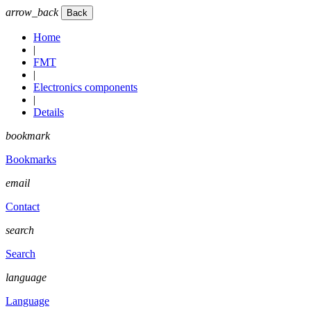
arrow_back
Home
|
FMT
|
Electronics components
|
Details
bookmark
Bookmarks
email
Contact
search
Search
language
Language