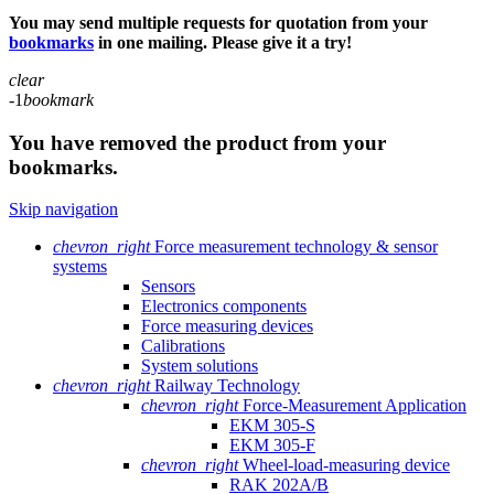
You may send multiple requests for quotation from your
bookmarks
in one mailing. Please give it a try!
clear
-1
bookmark
You have removed the product from your
bookmarks.
Skip navigation
chevron_right
Force measurement technology & sensor
systems
Sensors
Electronics components
Force measuring devices
Calibrations
System solutions
chevron_right
Railway Technology
chevron_right
Force-Measurement Application
EKM 305-S
EKM 305-F
chevron_right
Wheel-load-measuring device
RAK 202A/B