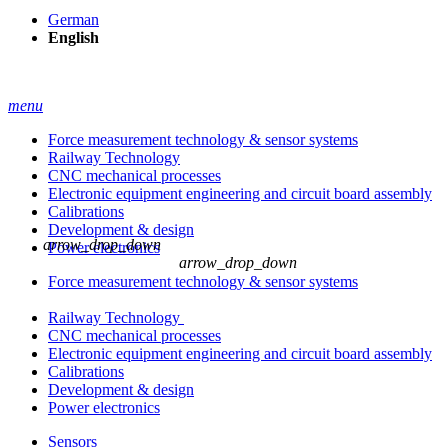
German
English
menu
Force measurement technology & sensor systems
Railway Technology
CNC mechanical processes
Electronic equipment engineering and circuit board assembly
Calibrations
Development & design
arrow_drop_down
Power electronics
arrow_drop_down
Force measurement technology & sensor systems
Railway Technology
CNC mechanical processes
Electronic equipment engineering and circuit board assembly
Calibrations
Development & design
Power electronics
Sensors