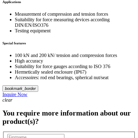
Applications
Measurement of compression and tension forces
Suitability for force measuring devices according
DIN/EN/ISO376
Testing equipment
Special features
100 kN and 200 kN/ tension and compression forces
High accuracy
Suitability for force gauges according to ISO 376
Hermetically sealed enclosure (IP67)
Accessoires: rod end bearings, spherical nut/seat
bookmark_border
Inquire Now
clear
You require more information about our
product(s)?