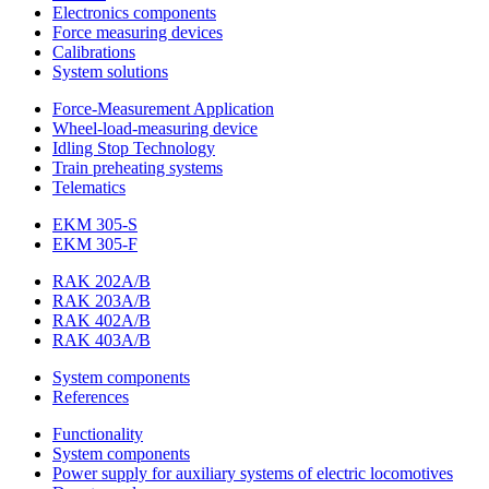
Electronics components
Force measuring devices
Calibrations
System solutions
Force-Measurement Application
Wheel-load-measuring device
Idling Stop Technology
Train preheating systems
Telematics
EKM 305-S
EKM 305-F
RAK 202A/B
RAK 203A/B
RAK 402A/B
RAK 403A/B
System components
References
Functionality
System components
Power supply for auxiliary systems of electric locomotives