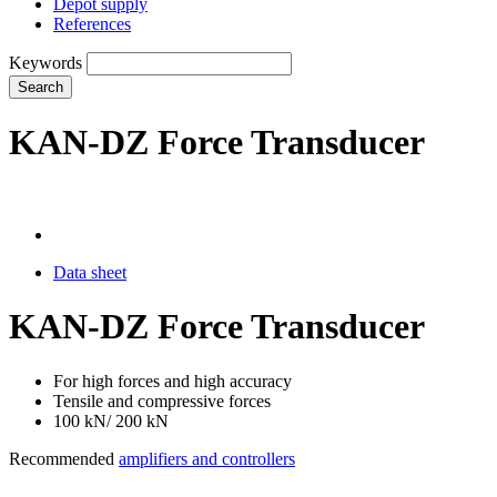
Depot supply
References
Keywords
Search
KAN-DZ Force Transducer
Data sheet
KAN-DZ Force Transducer
For high forces and high accuracy
Tensile and compressive forces
100 kN/ 200 kN
Recommended
amplifiers and controllers