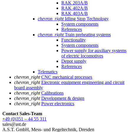
RAK 203A/B
RAK 402A/B
RAK 403A/B
chevron_right
Idling Stop Technology
System components
References
chevron_right
Train preheating systems
Functionality
System components
Power supply for auxiliary systems
of electric locomotives
Depot supply
References
Telematics
chevron_right
CNC mechanical processes
chevron_right
Electronic equipment engineering and circuit
board assembly
chevron_right
Calibrations
chevron_right
Development & design
chevron_right
Power electronics
Contact Sales
-Team
+49 (0)351 – 44 55 311
sales@ast.de
A.S.T. GmbH, Mess- und Regeltechnik, Dresden