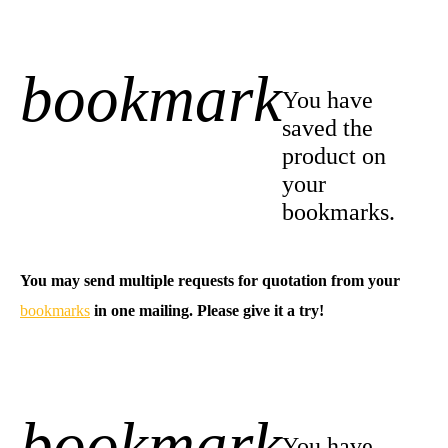
bookmark
+1
You have
saved the
product on
your
bookmarks.
You may send multiple requests for quotation from your
bookmarks
in one mailing. Please give it a try!
bookmark
-1
You have