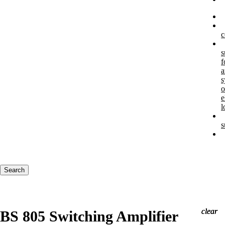
c
s
f
a
s
o
e
l
s
Keywords
Search
clear
clear
clear
BS 805 Switching Amplifier