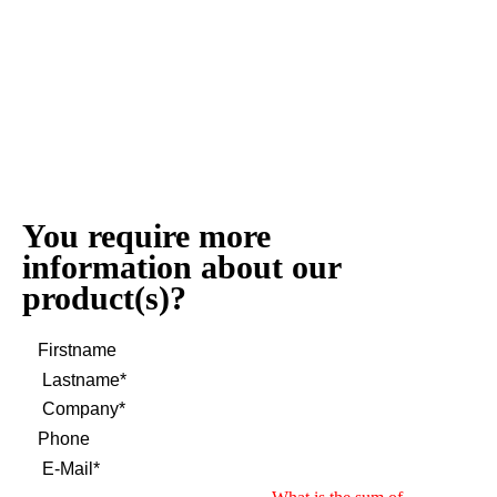
You require more
information about our
product(s)?