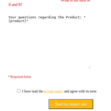
What is the sum of
8 and 9?
* Required fields
I have read the
private policy
and agree with its terms.
Send my request now