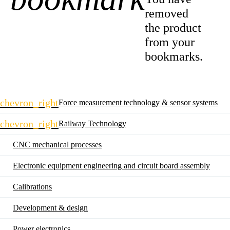
removed
the product
from your
bookmarks.
Skip
chevron_right
Force measurement technology & sensor systems
navigation
chevron_right
Railway Technology
CNC mechanical processes
Electronic equipment engineering and circuit board assembly
Calibrations
Development & design
Power electronics