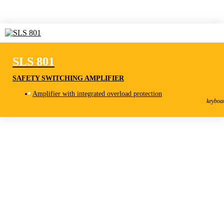
SLS 801
SAFETY SWITCHING AMPLIFIER
SLS 801
Amplifier with integrated overload protection
Safety Switching Amplifier
keyboa