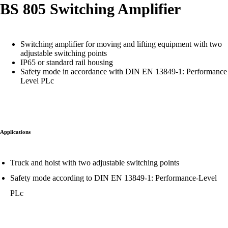
BS 805 Switching Amplifier
Switching amplifier for moving and lifting equipment with two
adjustable switching points
IP65 or standard rail housing
Safety mode in accordance with DIN EN 13849-1: Performance
Level PLc
Applications
Truck and hoist with two adjustable switching points
Safety mode according to DIN EN 13849-1: Performance-Level
PLc