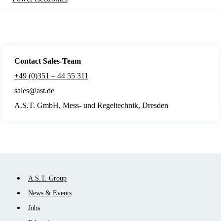
Contact Sales
-Team
+49 (0)351 – 44 55 311
sales@ast.de
A.S.T. GmbH, Mess- und Regeltechnik, Dresden
Skip
A.S.T. Group
navigation
News & Events
Jobs