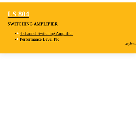
LS 804
SWITCHING AMPLIFIER
4-channel Switching Amplifier
LS 804
Performance Level Plc
Switching Amplifier
keyboa