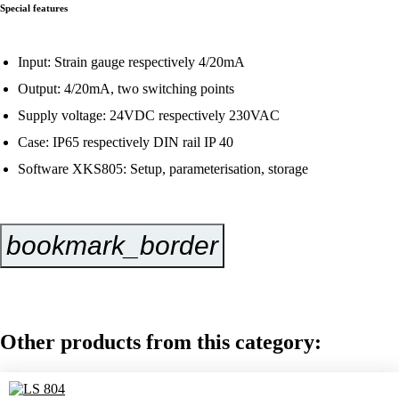
Special features
Input: Strain gauge respectively 4/20mA
Output: 4/20mA, two switching points
Supply voltage: 24VDC respectively 230VAC
Case: IP65 respectively DIN rail IP 40
Software XKS805: Setup, parameterisation, storage
bookmark_border
Inquire Now
Other products from this category: