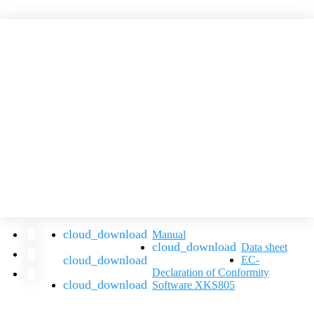
Manual
Data sheet
EC-
Declaration of Conformity
Software XKS805