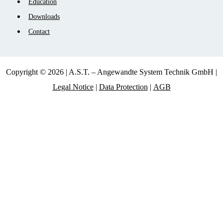
Education
Downloads
Contact
Copyright © 2026 | A.S.T. – Angewandte System Technik GmbH |
Legal Notice
|
Data Protection
|
AGB