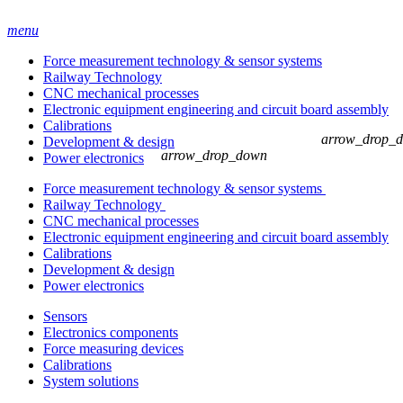
menu
Force measurement technology & sensor systems
Railway Technology
CNC mechanical processes
Electronic equipment engineering and circuit board assembly
Calibrations
arrow_drop_
Development & design
arrow_drop_down
Power electronics
Force measurement technology & sensor systems
Railway Technology
CNC mechanical processes
Electronic equipment engineering and circuit board assembly
Calibrations
Development & design
Power electronics
Sensors
Electronics components
Force measuring devices
Calibrations
System solutions