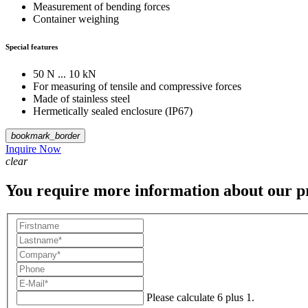
Measurement of bending forces
Container weighing
Special features
50 N ... 10 kN
For measuring of tensile and compressive forces
Made of stainless steel
Hermetically sealed enclosure (IP67)
bookmark_border
Inquire Now
clear
You require more information about our p
Please calculate 6 plus 1.