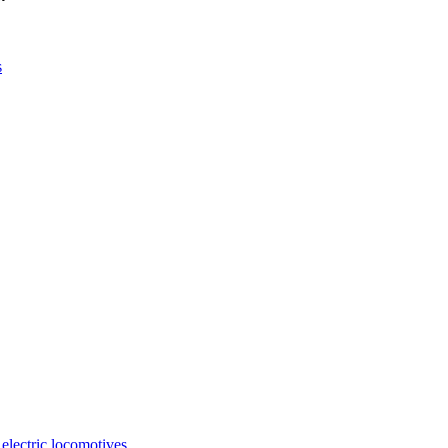
s
 electric locomotives