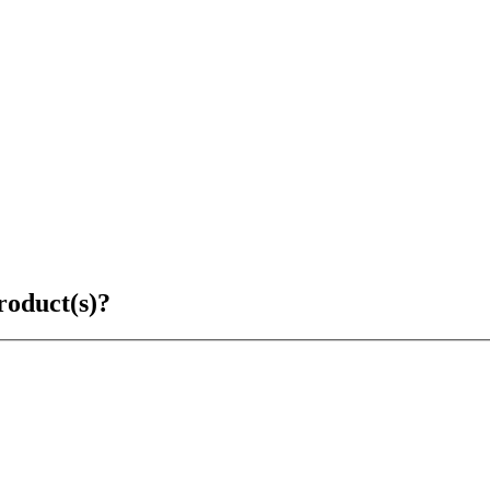
roduct(s)?