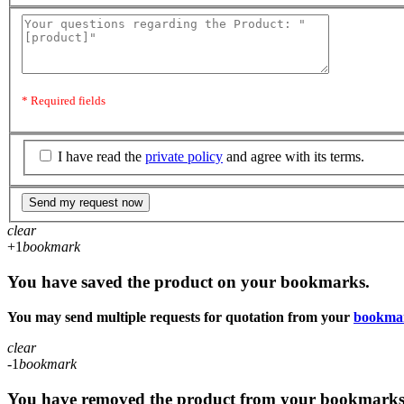
* Required fields
I have read the
private policy
and agree with its terms.
Send my request now
clear
+1
bookmark
You have saved the product on your bookmarks.
You may send multiple requests for quotation from your
bookma
clear
-1
bookmark
You have removed the product from your bookmarks