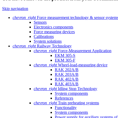
Skip navigation
chevron_right
Force measurement technology & sensor system
Sensors
Electronics components
Force measuring devices
Calibrations
System solutions
chevron_right
Railway Technology
chevron_right
Force-Measurement Application
EKM 305-S
EKM 305-F
chevron_right
Wheel-load-measuring device
RAK 202A/B
RAK 203A/B
RAK 402A/B
RAK 403A/B
chevron_right
Idling Stop Technology
System components
References
chevron_right
Train preheating systems
Functionality
System components
Power supply for auxiliary systems of