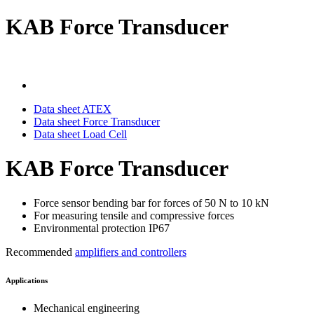
KAB Force Transducer
Data sheet ATEX
Data sheet Force Transducer
Data sheet Load Cell
KAB Force Transducer
Force sensor bending bar for forces of 50 N to 10 kN
For measuring tensile and compressive forces
Environmental protection IP67
Recommended
amplifiers and controllers
Applications
Mechanical engineering