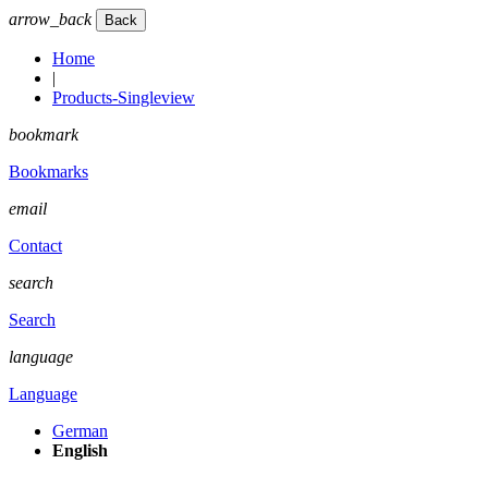
arrow_back
Home
|
Products-Singleview
bookmark
Bookmarks
email
Contact
search
Search
language
Language
German
English