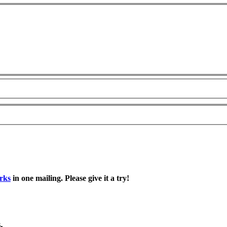
rks
in one mailing. Please give it a try!
.