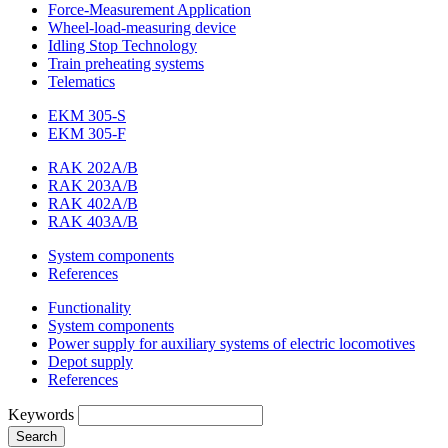
Force-Measurement Application
Wheel-load-measuring device
Idling Stop Technology
Train preheating systems
Telematics
EKM 305-S
EKM 305-F
RAK 202A/B
RAK 203A/B
RAK 402A/B
RAK 403A/B
System components
References
Functionality
System components
Power supply for auxiliary systems of electric locomotives
Depot supply
References
Keywords
Search