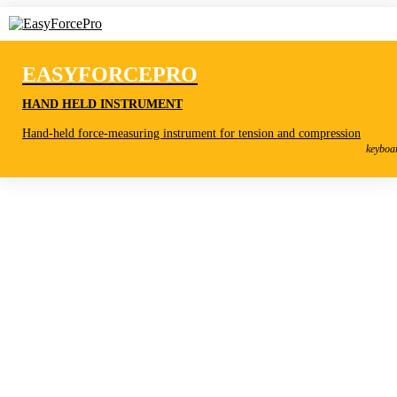
EASYFORCEPRO
HAND HELD INSTRUMENT
EasyForcePro
Hand-held force-measuring instrument for tension and compression
Hand held instrument
keyboa