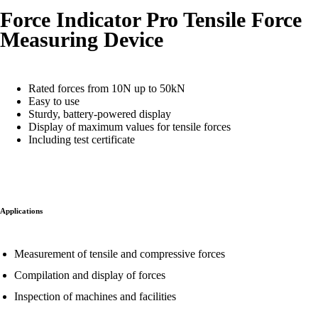
Force Indicator Pro Tensile Force
Measuring Device
Rated forces from 10N up to 50kN
Easy to use
Sturdy, battery-powered display
Display of maximum values for tensile forces
Including test certificate
Applications
Measurement of tensile and compressive forces
Compilation and display of forces
Inspection of machines and facilities