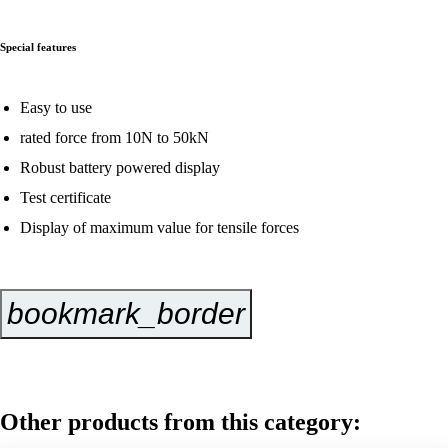
Special features
Easy to use
rated force from 10N to 50kN
Robust battery powered display
Test certificate
Display of maximum value for tensile forces
bookmark_border
Inquire Now
Other products from this category: