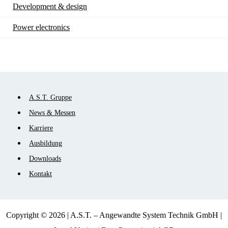
Development & design
Power electronics
Skip
A.S.T. Gruppe
navigation
News & Messen
Karriere
Ausbildung
Downloads
Kontakt
Copyright © 2026 | A.S.T. – Angewandte System Technik GmbH |