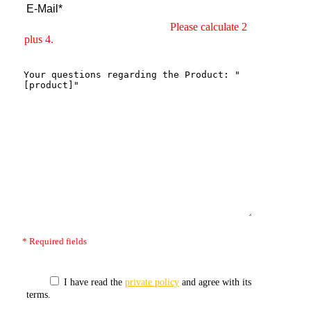
Please calculate 2
plus 4.
* Required fields
I have read the
private policy
and agree with its
terms.