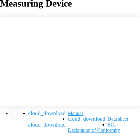
Measuring Device
Manual
Data sheet
EC-
Declaration of Conformity