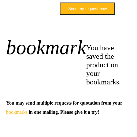
Send my request now
bookmark
+1
You have
saved the
product on
your
bookmarks.
You may send multiple requests for quotation from your
bookmarks
in one mailing. Please give it a try!