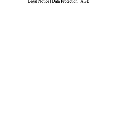
Legal Notice
|
Data Protection
|
AGB