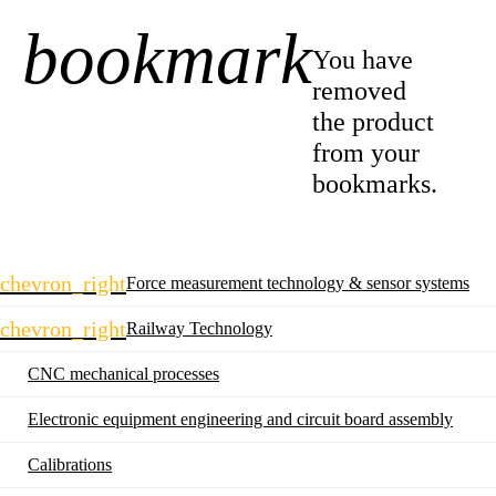
bookmark
-1
You have
removed
the product
from your
bookmarks.
Skip
chevron_right
Force measurement technology & sensor systems
navigation
chevron_right
Railway Technology
CNC mechanical processes
Electronic equipment engineering and circuit board assembly
Calibrations