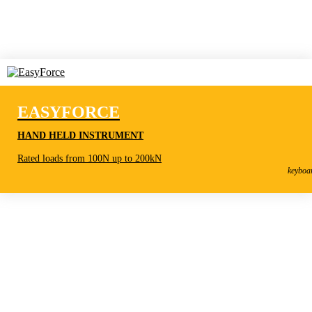
EASYFORCE
HAND HELD INSTRUMENT
EasyForce
Rated loads from 100N up to 200kN
Hand held instrument
keyboa