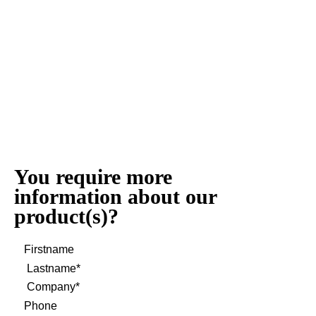
You require more
information about our
product(s)?